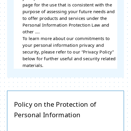
page for the use that is consistent with the
purpose of assessing your future needs and
to offer products and services under the
Personal Information Protection Law and
other ….
To learn more about our commitments to
your personal information privacy and
security, please refer to our “Privacy Policy”
below for further useful and security related
materials.
Policy on the Protection of
Personal Information