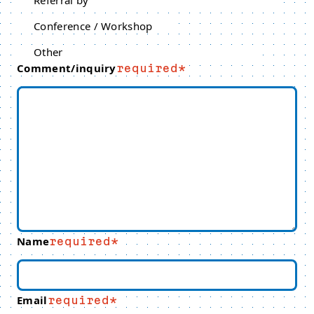
Referral by
Conference / Workshop
Other
Comment/inquiry
required
Name
required
Email
required