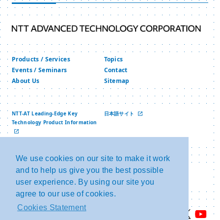
Numbers” and “Specific Personal Information”
under the “Act on the Use of Numbers to Identify
a Specific Individual in Administrative
Procedures” of Japan.
Products / Services
Topics
We will collect, use and provide Personal
Events / Seminars
Contact
About Us
Sitemap
Information appropriately.
1. When we collect personal information, we
will clearly define the purpose of use of
NTT-AT Leading-Edge Key
日本語サイト
Technology Product Information
Personal Information, and conduct
中文网站
collection by lawful and fair means to the
extent necessary to achieve the defined
We use cookies on our site to make it work
and to help us give you the best possible
Privacy Policy
Copyright and Link
purpose.
Security Policy
NTT Group Security Policy
user experience. By using our site you
2. Use and provision of Personal
agree to our use of cookies.
Information will be conducted within the
Cookies Statement
scope of the predetermined purpose of use,