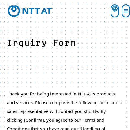
Inquiry Form
Thank you for being interested in NTT-AT’s products
and services. Please complete the following form and a
sales representative will contact you shortly. By
clicking [Confirm], you agree to our Terms and
Conditions that you have read our “Handling of