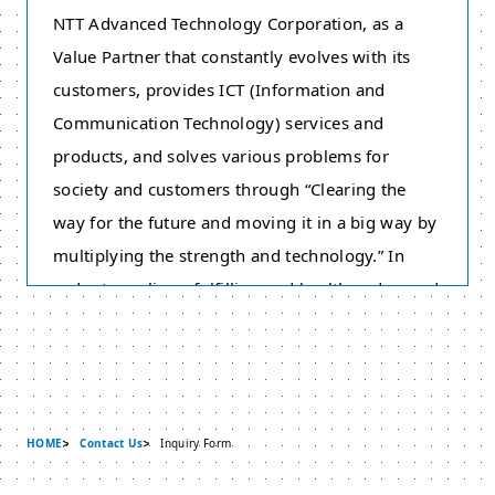
NTT Advanced Technology Corporation, as a
Value Partner that constantly evolves with its
customers, provides ICT (Information and
Communication Technology) services and
products, and solves various problems for
society and customers through “Clearing the
way for the future and moving it in a big way by
multiplying the strength and technology.” In
order to realize a fulfilling and healthy advanced
information communication society, we have
adopted this Policy on the Protection of Personal
Information based on the philosophy of respect
for individuality. Therefore we strive to protect
HOME
Contact Us
Inquiry Form
personal information appropriately. Please take
note that this policy does not cover “Individual