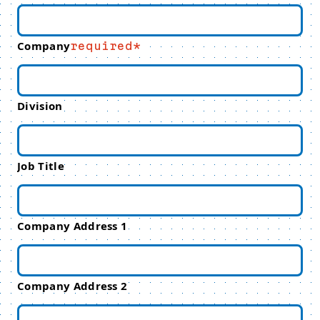
Company
required
Division
Job Title
Company Address 1
Company Address 2