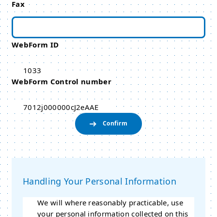
Fax
WebForm ID
1033
WebForm Control number
7012j000000cJ2eAAE
Handling Your Personal Information
We will where reasonably practicable, use
your personal information collected on this