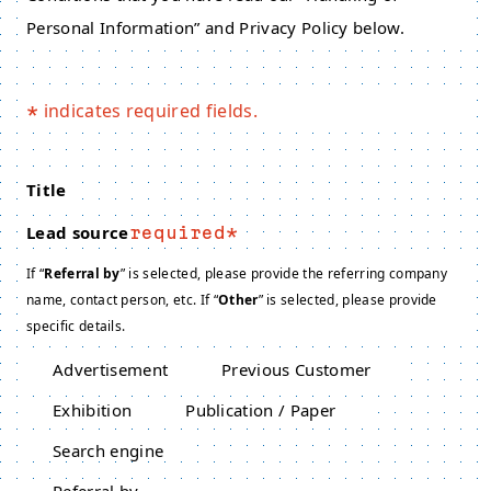
Personal Information” and Privacy Policy below.
indicates required fields.
*
Title
Lead source
required
If “
Referral by
” is selected, please provide the referring company
name, contact person, etc. If “
Other
” is selected, please provide
specific details.
Advertisement
Previous Customer
Exhibition
Publication / Paper
Search engine