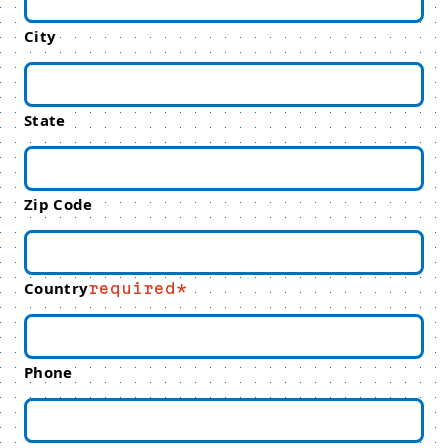
City
State
Zip Code
Country
required
Phone