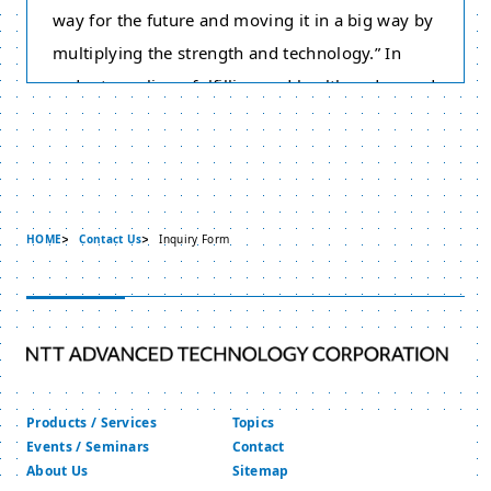
way for the future and moving it in a big way by
multiplying the strength and technology.” In
order to realize a fulfilling and healthy advanced
information communication society, we have
adopted this Policy on the Protection of Personal
Information based on the philosophy of respect
for individuality. Therefore we strive to protect
HOME
Contact Us
Inquiry Form
personal information appropriately. Please take
note that this policy does not cover “Individual
Numbers” and “Specific Personal Information”
under the “Act on the Use of Numbers to Identify
a Specific Individual in Administrative
Procedures” of Japan.
Products / Services
Topics
We will collect, use and provide Personal
Events / Seminars
Contact
About Us
Sitemap
Information appropriately.