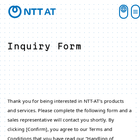
Inquiry Form
Thank you for being interested in NTT-AT’s products
and services. Please complete the following form and a
sales representative will contact you shortly. By
clicking [Confirm], you agree to our Terms and
Conditions that you have read our “Handling of