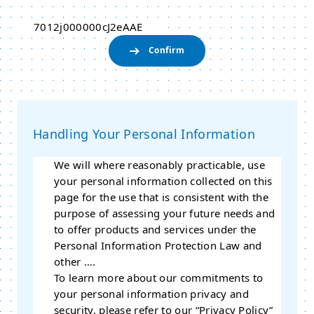
7012j000000cJ2eAAE
Handling Your Personal Information
We will where reasonably practicable, use
your personal information collected on this
page for the use that is consistent with the
purpose of assessing your future needs and
to offer products and services under the
Personal Information Protection Law and
other ….
To learn more about our commitments to
your personal information privacy and
security, please refer to our “Privacy Policy”