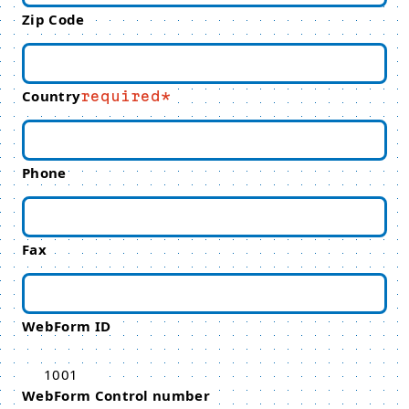
Zip Code
Country
required
Phone
Fax
WebForm ID
1001
WebForm Control number