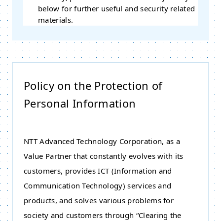
below for further useful and security related
materials.
Policy on the Protection of
Personal Information
NTT Advanced Technology Corporation, as a
Value Partner that constantly evolves with its
customers, provides ICT (Information and
Communication Technology) services and
products, and solves various problems for
society and customers through “Clearing the