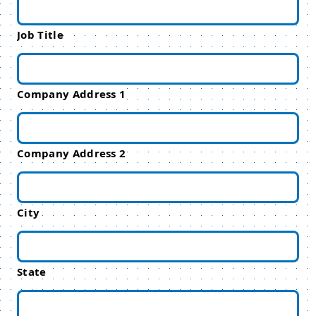
Job Title
Company Address 1
Company Address 2
City
State