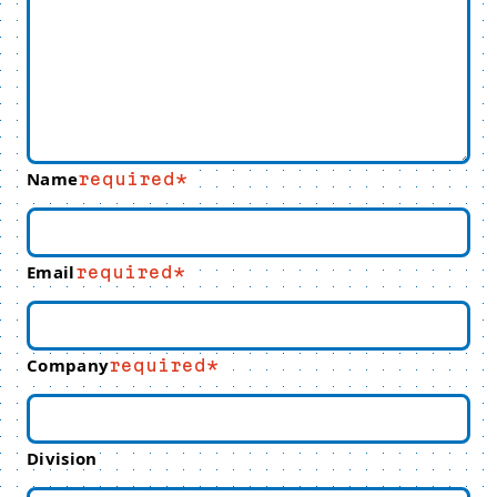
Name
required
Email
required
Company
required
Division