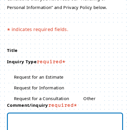
Personal Information” and Privacy Policy below.
indicates required fields.
*
Title
Inquiry Type
required
Request for an Estimate
Request for Information
Request for a Consultation
Other
Comment/inquiry
required