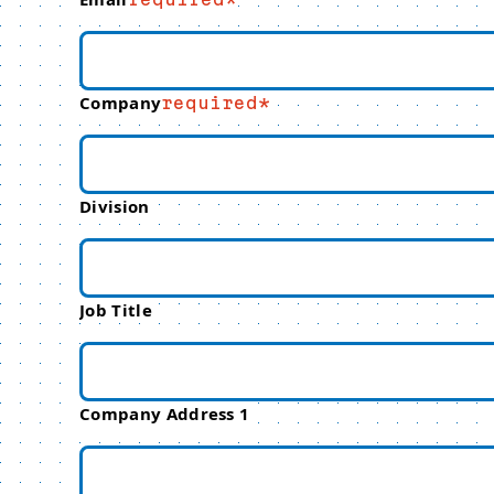
Company
required
Division
Job Title
Company Address 1