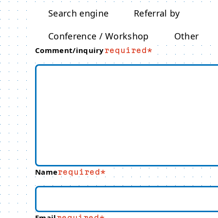
Search engine
Referral by
Conference / Workshop
Other
Comment/inquiry
required
Name
required
Email
required