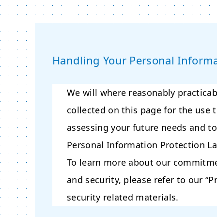
Handling Your Personal Inform
We will where reasonably practicab
collected on this page for the use 
assessing your future needs and to
Personal Information Protection L
To learn more about our commitmen
and security, please refer to our “P
security related materials.