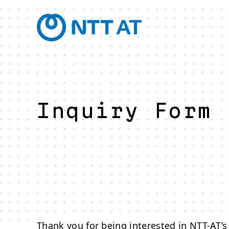
Inquiry Form
Thank you for being interested in NTT-AT’s