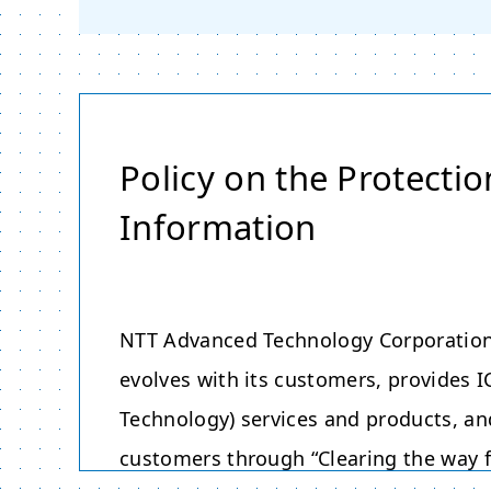
Policy on the Protectio
Information
NTT Advanced Technology Corporation,
evolves with its customers, provides
Technology) services and products, an
customers through “Clearing the way f