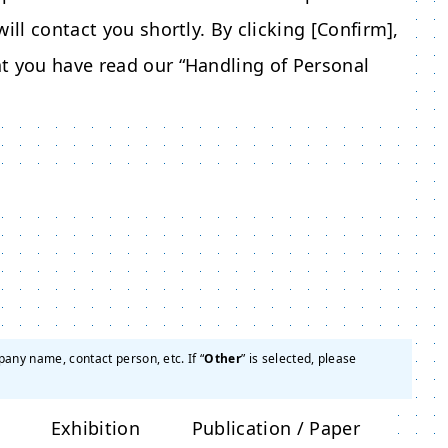
ill contact you shortly. By clicking [Confirm],
t you have read our “Handling of Personal
pany name, contact person, etc. If “
Other
” is selected, please
Exhibition
Publication / Paper