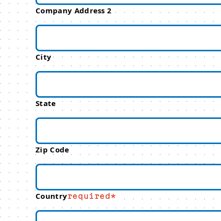
Company Address 2
City
State
Zip Code
Country
required