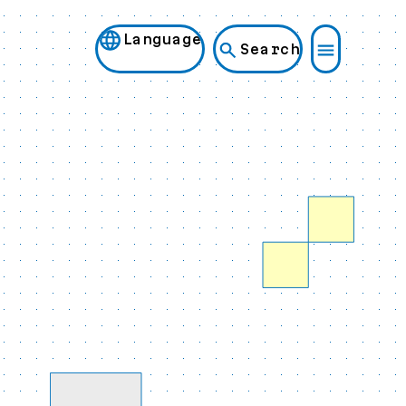
Language
Search