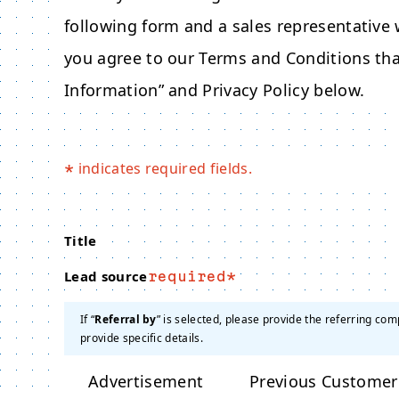
following form and a sales representative w
you agree to our Terms and Conditions tha
Information” and Privacy Policy below.
indicates required fields.
*
Title
Lead source
required
If “
Referral by
” is selected, please provide the referring com
provide specific details.
Advertisement
Previous Customer