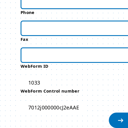
Phone
Fax
WebForm ID
1033
WebForm Control number
7012j000000cJ2eAAE