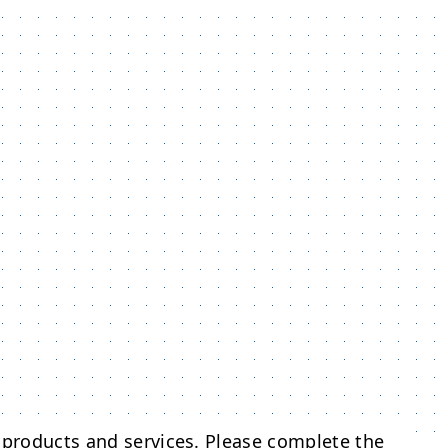
 products and services. Please complete the