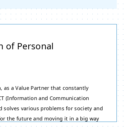
n of Personal
 as a Value Partner that constantly
 ICT (Information and Communication
d solves various problems for society and
or the future and moving it in a big way