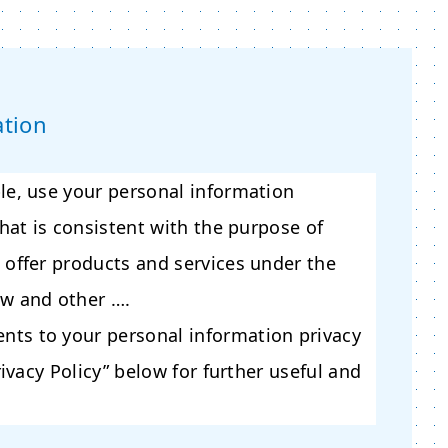
ation
le, use your personal information
that is consistent with the purpose of
 offer products and services under the
aw and other ….
ts to your personal information privacy
rivacy Policy” below for further useful and