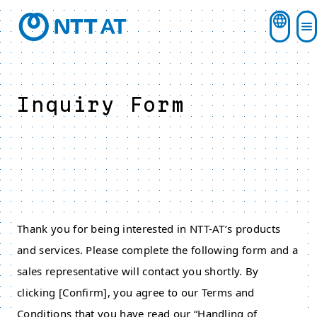
Inquiry Form
Thank you for being interested in NTT-AT’s products
and services. Please complete the following form and a
sales representative will contact you shortly. By
clicking [Confirm], you agree to our Terms and
Conditions that you have read our “Handling of