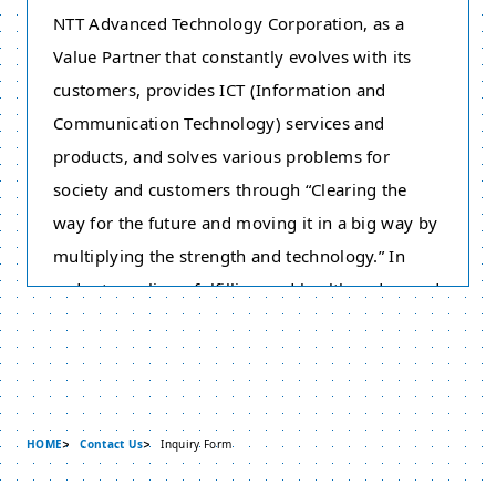
NTT Advanced Technology Corporation, as a
Value Partner that constantly evolves with its
customers, provides ICT (Information and
Communication Technology) services and
products, and solves various problems for
society and customers through “Clearing the
way for the future and moving it in a big way by
multiplying the strength and technology.” In
order to realize a fulfilling and healthy advanced
information communication society, we have
adopted this Policy on the Protection of Personal
Information based on the philosophy of respect
for individuality. Therefore we strive to protect
HOME
Contact Us
Inquiry Form
personal information appropriately. Please take
note that this policy does not cover “Individual