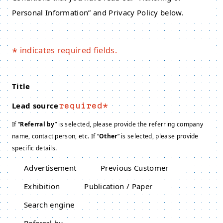
Personal Information” and Privacy Policy below.
indicates required fields.
*
Title
Lead source
required
If “
Referral by
” is selected, please provide the referring company
name, contact person, etc. If “
Other
” is selected, please provide
specific details.
Advertisement
Previous Customer
Exhibition
Publication / Paper
Search engine