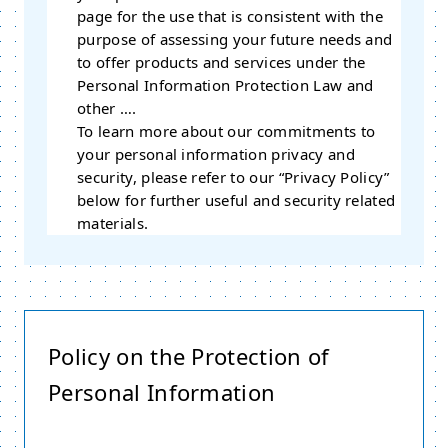
page for the use that is consistent with the
purpose of assessing your future needs and
to offer products and services under the
Personal Information Protection Law and
other ….
To learn more about our commitments to
your personal information privacy and
security, please refer to our “Privacy Policy”
below for further useful and security related
materials.
Policy on the Protection of
Personal Information