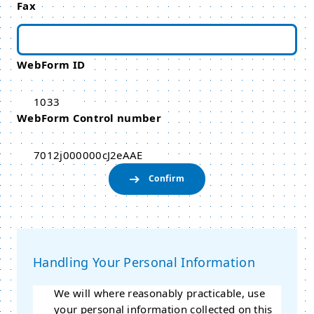
Fax
WebForm ID
1033
WebForm Control number
7012j000000cJ2eAAE
Handling Your Personal Information
We will where reasonably practicable, use
your personal information collected on this