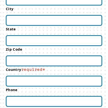
City
State
Zip Code
Country
required
Phone