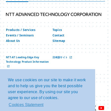
Numbers” and “Specific Personal Information”
under the “Act on the Use of Numbers to Identify
a Specific Individual in Administrative
Procedures” of Japan.
Products / Services
Topics
We will collect, use and provide Personal
Events / Seminars
Contact
About Us
Sitemap
Information appropriately.
1. When we collect personal information, we
will clearly define the purpose of use of
NTT-AT Leading-Edge Key
日本語サイト
Technology Product Information
Personal Information, and conduct
中文网站
collection by lawful and fair means to the
extent necessary to achieve the defined
We use cookies on our site to make it work
and to help us give you the best possible
Privacy Policy
Copyright and Link
purpose.
Security Policy
NTT Group Security Policy
user experience. By using our site you
2. Use and provision of Personal
agree to our use of cookies.
Information will be conducted within the
Cookies Statement
scope of the predetermined purpose of use,