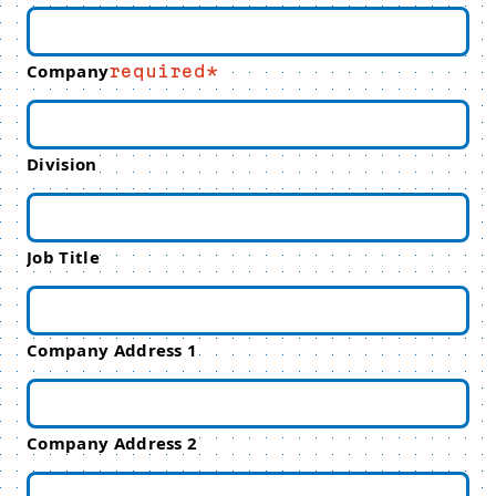
Company
required
Division
Job Title
Company Address 1
Company Address 2