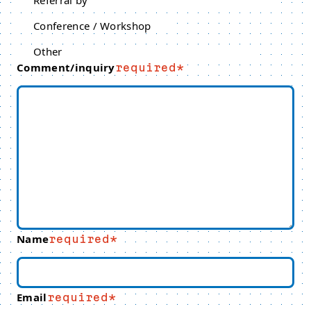
Referral by
Conference / Workshop
Other
Comment/inquiry
required
Name
required
Email
required