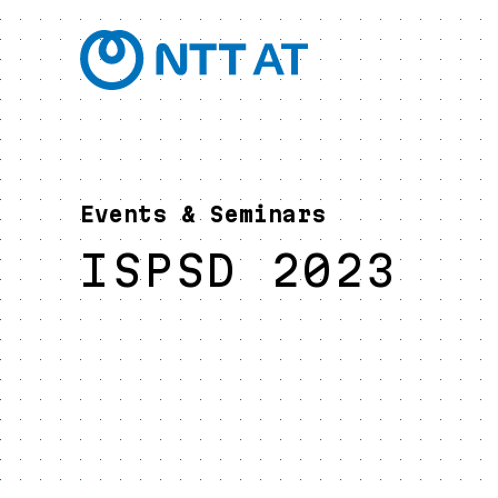
Events & Seminars
ISPSD 2023