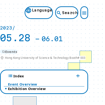
Language
Search
2023/
05.28
-
06.01
Events
Hong Kong University of Science & Technology Booth# 003
Index
Event Overview
Exhibition Overview