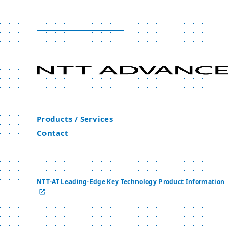
Products / Services
Contact
NTT-AT Leading-Edge Key Technology Product Information