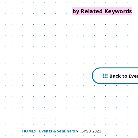
Search Events
by Related Keywords
Back to Eve
HOME
Events & Seminars
ISPSD 2023