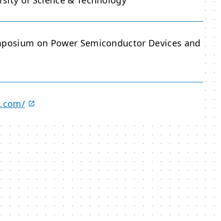
sity of Science & Technology
ymposium on Power Semiconductor Devices and
3.com/