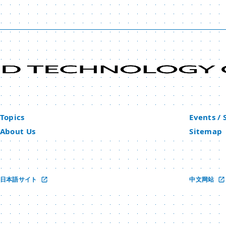
Topics
Events /
About Us
Sitemap
日本語サイト
中文网站