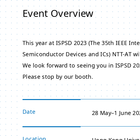
Event Overview
This year at ISPSD 2023 (The 35th IEEE I
Semiconductor Devices and ICs) NTT-AT wi
We look forward to seeing you in ISPSD 20
Please stop by our booth.
Date
28 May–1 June 20
Location