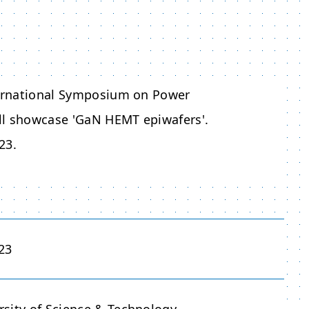
nternational Symposium on Power
ll showcase 'GaN HEMT epiwafers'.
23.
23