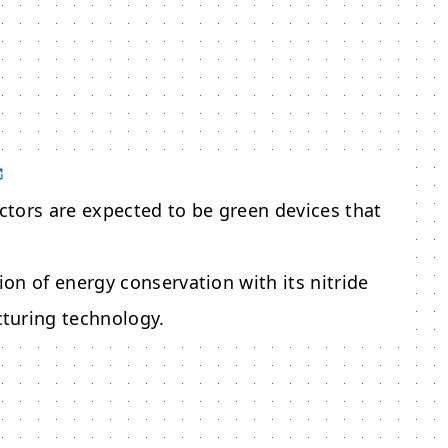
tors are expected to be green devices that
ion of energy conservation with its nitride
turing technology.