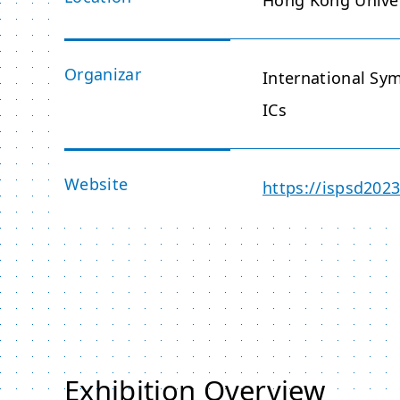
Hong Kong Univer
Organizar
International S
ICs
Website
https://ispsd202
Exhibition Overview