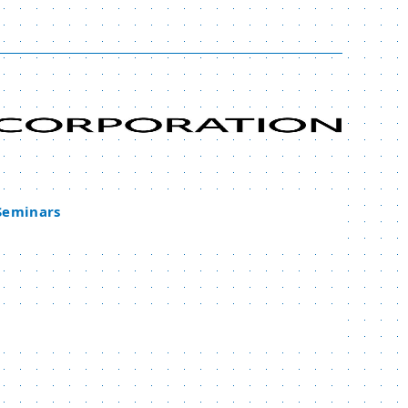
 Seminars