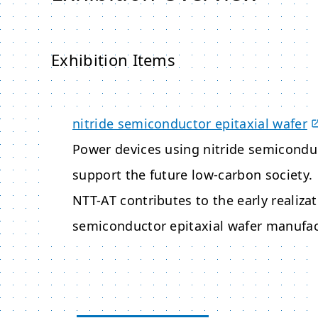
Exhibition Items
nitride semiconductor epitaxial wafer
Power devices using nitride semiconduc
support the future low-carbon society.
NTT-AT contributes to the early realizat
semiconductor epitaxial wafer manufac