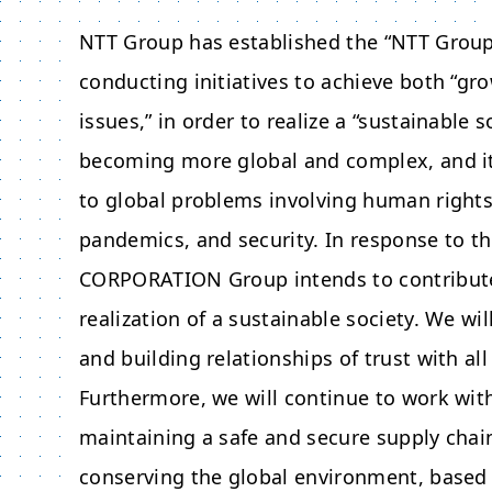
NTT Group has established the “NTT Group 
conducting initiatives to achieve both “gro
issues,” in order to realize a “sustainable 
becoming more global and complex, and it 
to global problems involving human rights,
pandemics, and security. In response to t
CORPORATION
Group intends to contribut
realization of a sustainable society. We w
and building relationships of trust with al
Furthermore, we will continue to work with
maintaining a safe and secure supply chai
conserving the global environment, based 