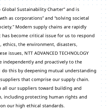
Global Sustainability Charter” and is
wth as corporations” and “solving societal
society.” Modern supply chains are rapidly
has become critical issue for us to respond
 ethics, the environment, disasters,
hese issues,
NTT ADVANCED TECHNOLOGY
e independently and proactively to the
ill do this by deepening mutual understanding
l suppliers that comprise our supply chain.
 all our suppliers toward building and
n, including protecting human rights and
on our high ethical standards.