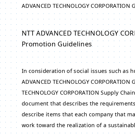
ADVANCED TECHNOLOGY CORPORATION
G
NTT ADVANCED TECHNOLOGY CORPOR
Promotion Guidelines
In consideration of social issues such as 
ADVANCED TECHNOLOGY CORPORATION
G
TECHNOLOGY CORPORATION
Supply Chain 
document that describes the requirements 
describe items that each company that ma
work toward the realization of a sustainabl