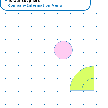
To Our Suppliers
Company Information Menu