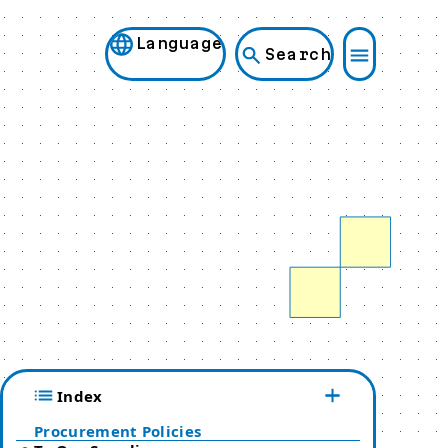
Language
Search
Index
Procurement Policies