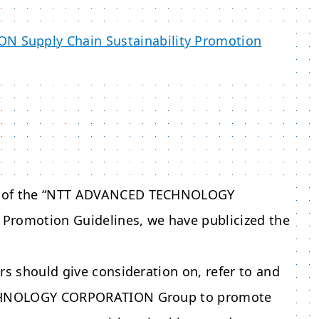
ION
Supply Chain Sustainability Promotion
of the “
NTT ADVANCED TECHNOLOGY
 Promotion Guidelines, we have publicized the
rs should give consideration on, refer to and
HNOLOGY CORPORATION
Group to promote