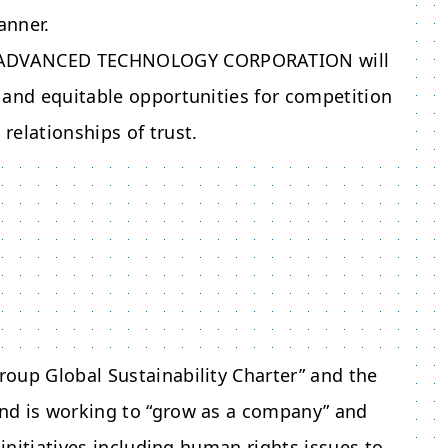
anner.
ADVANCED TECHNOLOGY CORPORATION
will
ir and equitable opportunities for competition
relationships of trust.
oup Global Sustainability Charter” and the
nd is working to “grow as a company” and
 initiatives including human rights issues to