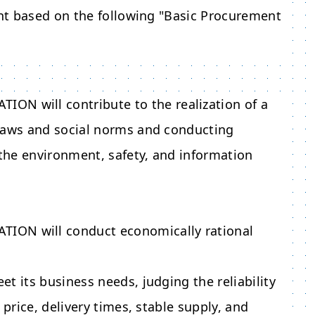
nt based on the following "Basic Procurement
ATION
will contribute to the realization of a
 laws and social norms and conducting
the environment, safety, and information
ATION
will conduct economically rational
t its business needs, judging the reliability
 price, delivery times, stable supply, and