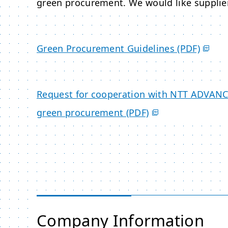
green procurement. We would like supplier
Green Procurement Guidelines (PDF)
Request for cooperation with
NTT ADVAN
green procurement (PDF)
Company Information