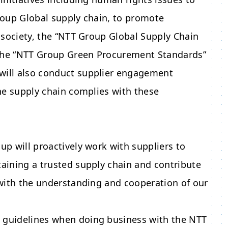
Group Global supply chain, to promote
e society, the “NTT Group Global Supply Chain
 the “NTT Group Green Procurement Standards”
 will also conduct supplier engagement
the supply chain complies with these
up will proactively work with suppliers to
taining a trusted supply chain and contribute
y with the understanding and cooperation of our
g guidelines when doing business with the
NTT