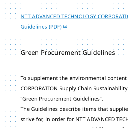
NTT ADVANCED TECHNOLOGY CORPORAT
Guidelines (PDF)
Green Procurement Guidelines
To supplement the environmental content 
CORPORATION
Supply Chain Sustainability
“Green Procurement Guidelines”.
The Guidelines describe items that supplie
strive for, in order for
NTT ADVANCED TEC