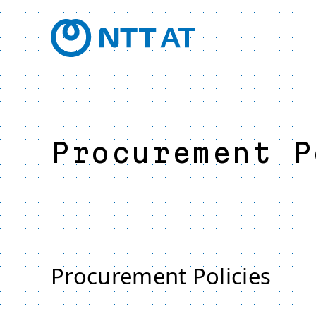
Procurement P
Procurement Policies