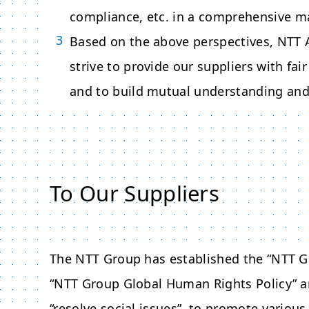
compliance, etc. in a comprehensive m
Based on the above perspectives,
NTT 
strive to provide our suppliers with fa
and to build mutual understanding and 
To Our Suppliers
The NTT Group has established the “NTT Gr
“NTT Group Global Human Rights Policy” a
“resolve social issues”, to promote various