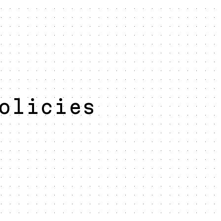
olicies