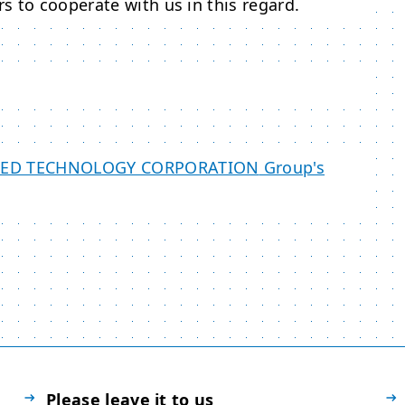
s to cooperate with us in this regard.
CED TECHNOLOGY CORPORATION
Group's
Please leave it to us