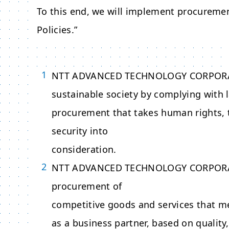
To this end, we will implement procureme
Policies.”
NTT ADVANCED TECHNOLOGY CORPOR
sustainable society by complying with
procurement that takes human rights, 
security into
consideration.
NTT ADVANCED TECHNOLOGY CORPOR
procurement of
competitive goods and services that mee
as a business partner, based on quality,