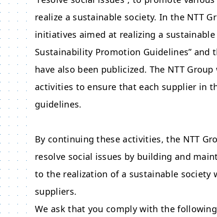
realize a sustainable society. In the NTT 
initiatives aimed at realizing a sustainabl
Sustainability Promotion Guidelines” and
have also been publicized. The NTT Group
activities to ensure that each supplier in 
guidelines.
By continuing these activities, the NTT Gro
resolve social issues by building and main
to the realization of a sustainable societ
suppliers.
We ask that you comply with the followin