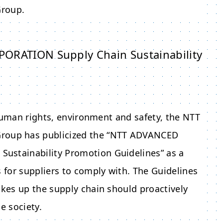
roup.
ATION Supply Chain Sustainability
human rights, environment and safety, the
NTT
roup has publicized the “
NTT ADVANCED
Sustainability Promotion Guidelines” as a
for suppliers to comply with. The Guidelines
kes up the supply chain should proactively
e society.