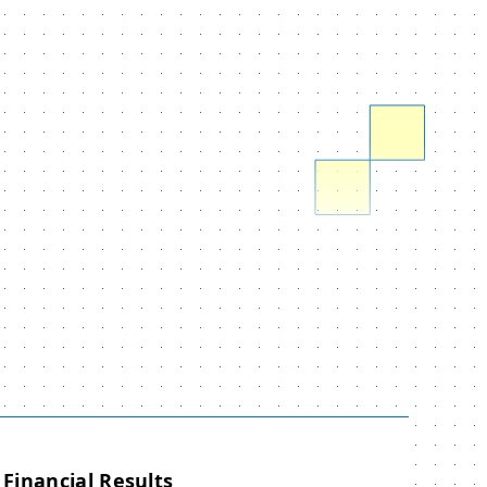
Financial Results