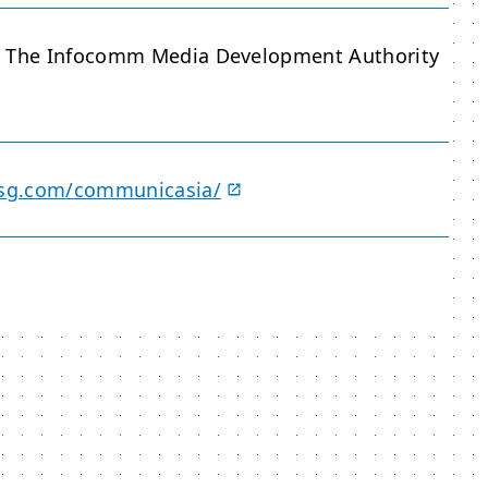
d The Infocomm Media Development Authority
hxsg.com/communicasia/