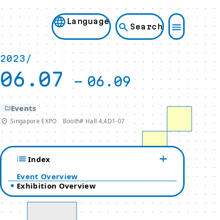
Language
Search
2023/
06.07
-
06.09
Events
Singapore EXPO Booth# Hall 4,4D1-07
Index
Event Overview
Exhibition Overview