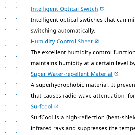
Intelligent Optical Switch
Intelligent optical swtiches that can 
switching automatically.
Humidity Control Sheet
The excellent humidity control functio
maintains humidity at a certain level b
Super Water-repellent Material
A superhydrophobic material. It preven
that causes radio wave attenuation, for
Surfcool
SurfCool is a high-reflection (heat-shiel
infrared rays and suppresses the temper