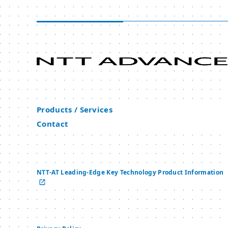
Products / Services
Contact
NTT-AT Leading-Edge Key Technology Product Information