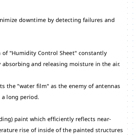
minimize downtime by detecting failures and
n of "Humidity Control Sheet" constantly
y absorbing and releasing moisture in the air.
ts the "water film" as the enemy of antennas
 a long period.
ding) paint which efficiently reflects near-
ature rise of inside of the painted structures