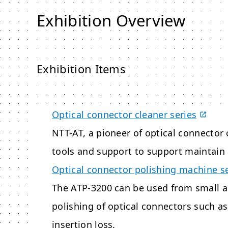
Exhibition Overview
Exhibition Items
Optical connector cleaner series
NTT-AT, a pioneer of optical connector 
tools and support to support maintain 
Optical connector polishing machine s
The ATP-3200 can be used from small 
polishing of optical connectors such a
insertion loss.