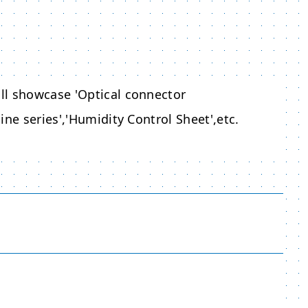
ll showcase 'Optical connector
ne series','Humidity Control Sheet',etc.