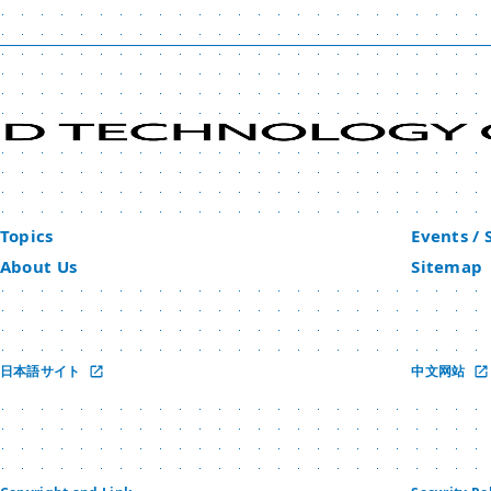
Topics
Events /
About Us
Sitemap
日本語サイト
中文网站