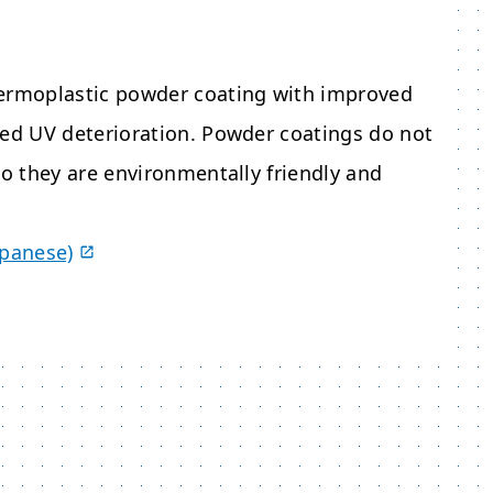
hermoplastic powder coating with improved
sed UV deterioration. Powder coatings do not
so they are environmentally friendly and
apanese)