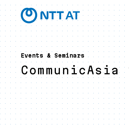
Events & Seminars
CommunicAsia 