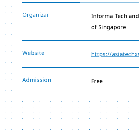
Organizar
Informa Tech an
of Singapore
Website
https://asiatec
Admission
Free