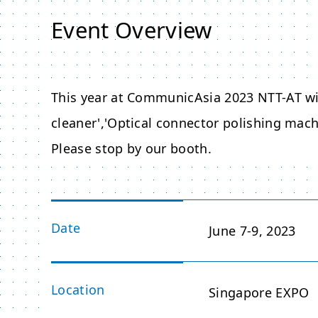
Event Overview
This year at CommunicAsia 2023 NTT-AT wi
cleaner','Optical connector polishing machi
Please stop by our booth.
Date
June 7-9, 2023
Location
Singapore EXPO