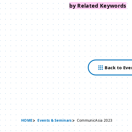
Search Events
by Related Keywords
Back to Eve
HOME
Events & Seminars
CommunicAsia 2023