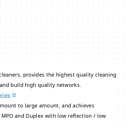
cleaners, provides the highest quality cleaning
and build high quality networks.
eries
amount to large amount, and achieves
s MPO and Duplex with low reflection / low