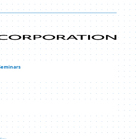
 Seminars