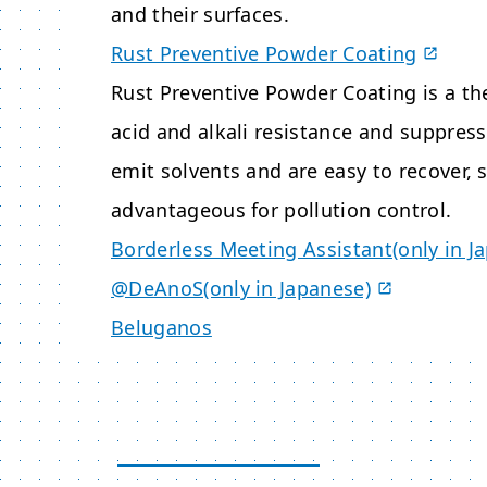
and their surfaces.
Rust Preventive Powder Coating
Rust Preventive Powder Coating is a t
acid and alkali resistance and suppres
emit solvents and are easy to recover, 
advantageous for pollution control.
Borderless Meeting Assistant(only in J
@DeAnoS(only in Japanese)
Beluganos