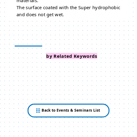
materials.
The surface coated with the Super hydrophobic
and does not get wet.
Search Events
by Related Keywords
Back to Events & Seminars List