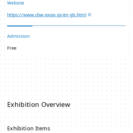
Website
https://www.cbw-expo.jp/en-gb.html
Admission
Free
Exhibition Overview
Exhibition Items