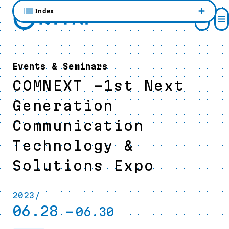
Index
Events & Seminars
COMNEXT -1st Next
Generation
Communication
Technology &
Solutions Expo
2023/
06.28
-
06.30