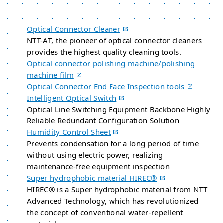
Optical Connector Cleaner
NTT-AT, the pioneer of optical connector cleaners
provides the highest quality cleaning tools.
Optical connector polishing machine/polishing
machine film
Optical Connector End Face Inspection tools
Intelligent Optical Switch
Optical Line Switching Equipment Backbone Highly
Reliable Redundant Configuration Solution
Humidity Control Sheet
Prevents condensation for a long period of time
without using electric power, realizing
maintenance-free equipment inspection
Super hydrophobic material HIREC®
HIREC® is a Super hydrophobic material from NTT
Advanced Technology, which has revolutionized
the concept of conventional water-repellent