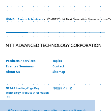
HOME
Events & Seminars
COMNEXT -1st Next Generation Communication Te
Products / Services
Topics
Events / Seminars
Contact
About Us
Sitemap
NTT-AT Leading-Edge Key
日本語サイト
Technology Product Information
中文网站
We use cookies on our site to make it work