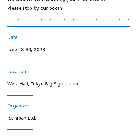
Please stop by our booth.
Date
June 28-30, 2023
Location
West Hall, Tokyo Big Sight, Japan
Organizar
RX Japan Ltd.