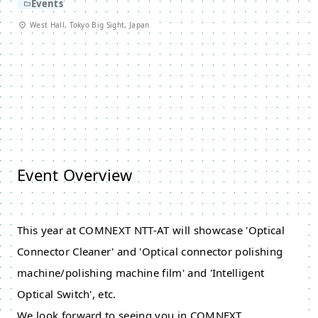
Events
West Hall, Tokyo Big Sight, Japan
Event Overview
This year at COMNEXT NTT-AT will showcase 'Optical
Connector Cleaner' and 'Optical connector polishing
machine/polishing machine film' and 'Intelligent
Optical Switch', etc.
We look forward to seeing you in COMNEXT.