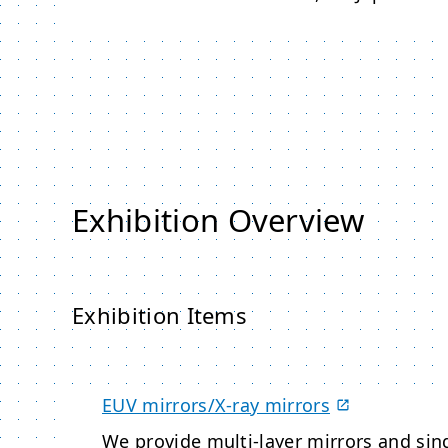
Exhibition Overview
Exhibition Items
EUV mirrors/X-ray mirrors
We provide multi-layer mirrors and sing