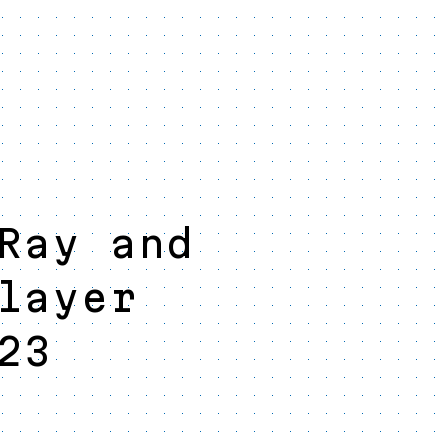
Ray and
layer
23