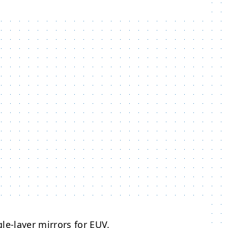
le-layer mirrors for EUV.