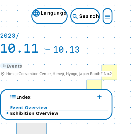
Language
Search
2023/
10.11
-
10.13
Events
Himeji Convention Center, Himeji, Hyogo, Japan Booth# No.2
Index
Event Overview
Exhibition Overview