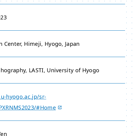
023
n Center, Himeji, Hyogo, Japan
thography, LASTI, University of Hyogo
.u-hyogo.ac.jp/sr-
/PXRNMS2023/#Home
Yen