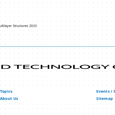
ltilayer Structures 2023
Topics
Events /
About Us
Sitemap