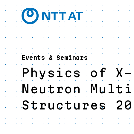
Events & Seminars
Physics of X-
Neutron Multi
Structures 20