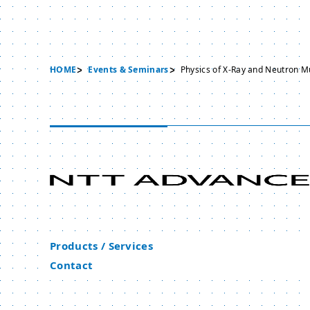
HOME
Events & Seminars
Physics of X-Ray and Neutron Mu
Products / Services
Contact