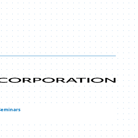
 Seminars