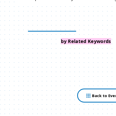
Search Events
by Related Keywords
Back to Eve