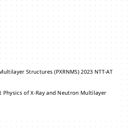
 Multilayer Structures (PXRNMS) 2023 NTT-AT
t Physics of X-Ray and Neutron Multilayer