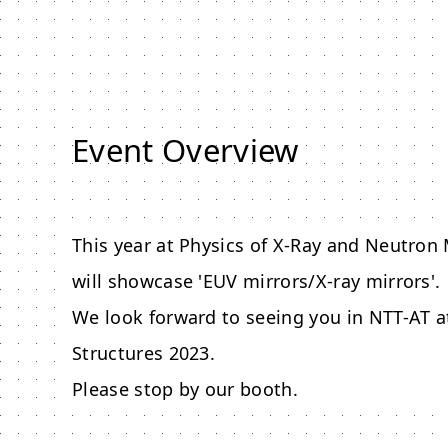
Event Overview
This year at Physics of X-Ray and Neutron
will showcase 'EUV mirrors/X-ray mirrors'.
We look forward to seeing you in NTT-AT a
Structures 2023.
Please stop by our booth.