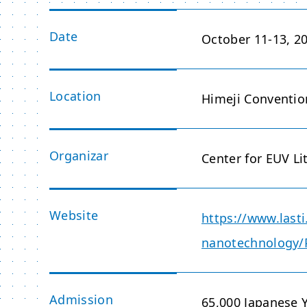
Date
October 11-13, 2
Location
Himeji Conventio
Organizar
Center for EUV Li
Website
https://www.lasti
nanotechnology
Admission
65,000 Japanese 