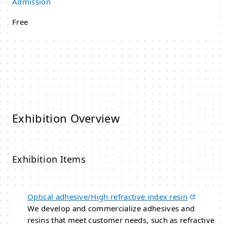
Admission
Free
Exhibition Overview
Exhibition Items
Optical adhesive/High refractive index resin
We develop and commercialize adhesives and
resins that meet customer needs, such as refractive