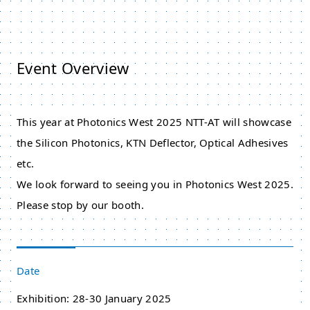
Event Overview
This year at Photonics West 2025 NTT-AT will showcase
the Silicon Photonics, KTN Deflector, Optical Adhesives
etc.
We look forward to seeing you in Photonics West 2025.
Please stop by our booth.
Date
Exhibition: 28-30 January 2025