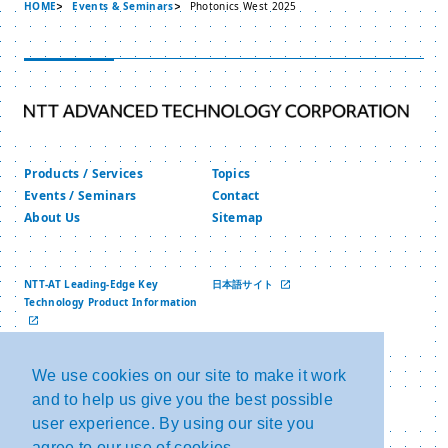
HOME
Events & Seminars
Photonics West 2025
Products / Services
Topics
Events / Seminars
Contact
About Us
Sitemap
NTT-AT Leading-Edge Key
日本語サイト
Technology Product Information
中文网站
We use cookies on our site to make it work
and to help us give you the best possible
Privacy Policy
Copyright and Link
Security Policy
NTT Group Security Policy
user experience. By using our site you
agree to our use of cookies.