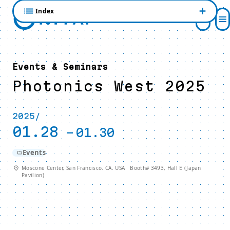
Index
Events & Seminars
Photonics West 2025
2025/
01.28
-
01.30
Events
Moscone Center, San Francisco. CA. USA Booth# 3493, Hall E (Japan
Pavilion)