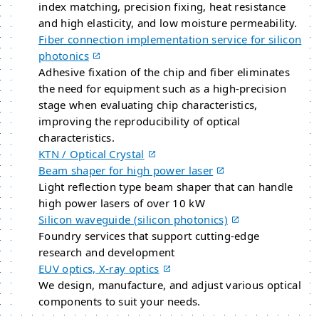
index matching, precision fixing, heat resistance
and high elasticity, and low moisture permeability.
Fiber connection implementation service for silicon
photonics
Adhesive fixation of the chip and fiber eliminates
the need for equipment such as a high-precision
stage when evaluating chip characteristics,
improving the reproducibility of optical
characteristics.
KTN / Optical Crystal
Beam shaper for high power laser
Light reflection type beam shaper that can handle
high power lasers of over 10 kW
Silicon waveguide (silicon photonics)
Foundry services that support cutting-edge
research and development
EUV optics, X-ray optics
We design, manufacture, and adjust various optical
components to suit your needs.