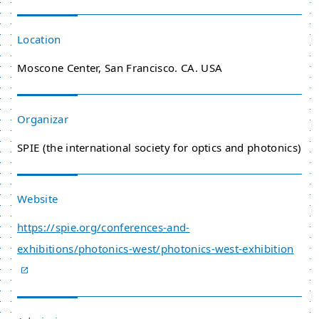
Location
Moscone Center, San Francisco. CA. USA
Organizar
SPIE (the international society for optics and photonics)
Website
https://spie.org/conferences-and-
exhibitions/photonics-west/photonics-west-exhibition