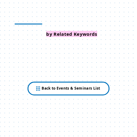
Search Events
by Related Keywords
Back to Events & Seminars List