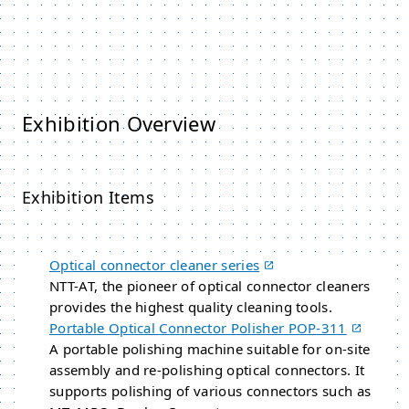
Exhibition Overview
Exhibition Items
Optical connector cleaner series
NTT-AT, the pioneer of optical connector cleaners
provides the highest quality cleaning tools.
Portable Optical Connector Polisher POP-311
A portable polishing machine suitable for on-site
assembly and re-polishing optical connectors. It
supports polishing of various connectors such as