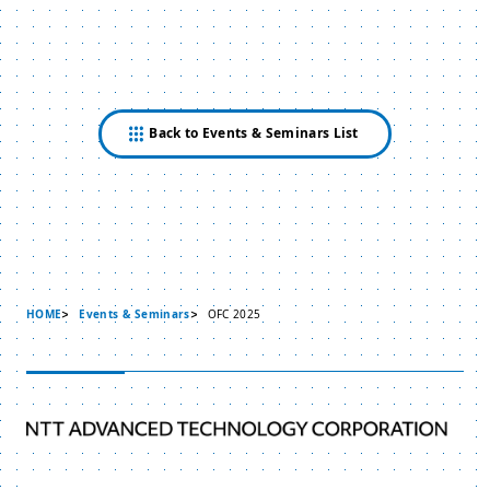
Back to Events & Seminars List
HOME
Events & Seminars
OFC 2025