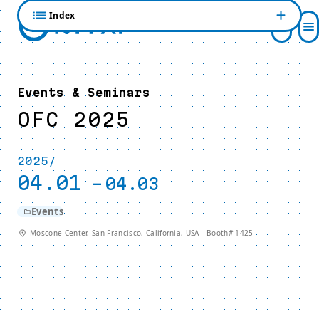
Index
Events & Seminars
OFC 2025
2025/
04.01
-
04.03
Events
Moscone Center, San Francisco, California, USA Booth# 1425