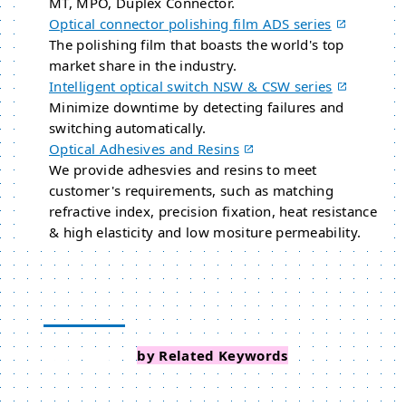
MT, MPO, Duplex Connector.
Optical connector polishing film ADS series
The polishing film that boasts the world's top
market share in the industry.
Intelligent optical switch NSW & CSW series
Minimize downtime by detecting failures and
switching automatically.
Optical Adhesives and Resins
We provide adhesvies and resins to meet
customer's requirements, such as matching
refractive index, precision fixation, heat resistance
& high elasticity and low mositure permeability.
Search Events
by Related Keywords