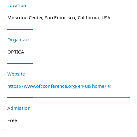
Location
Moscone Center, San Francisco, California, USA
Organizar
OPTICA
Website
https://www.ofcconference.org/en-us/home/
Admission
Free