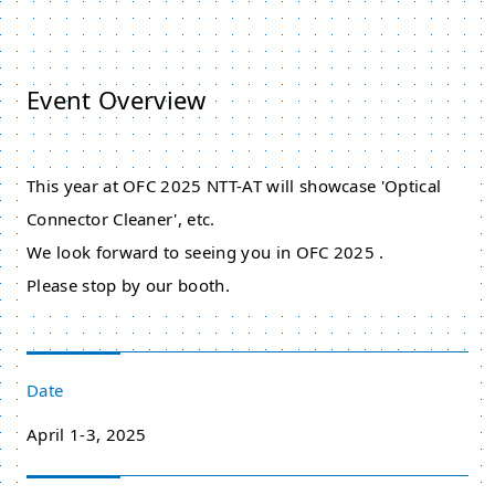
Event Overview
This year at OFC 2025 NTT-AT will showcase 'Optical
Connector Cleaner', etc.
We look forward to seeing you in OFC 2025 .
Please stop by our booth.
Date
April 1-3, 2025