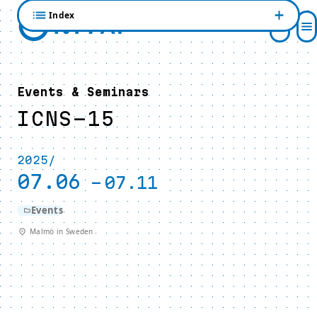
Index
Events & Seminars
ICNS-15
2025/
07.06
-
07.11
Events
Malmö in Sweden