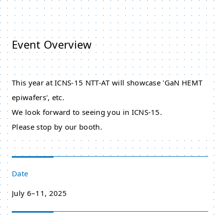
Event Overview
This year at ICNS-15 NTT-AT will showcase 'GaN HEMT
epiwafers', etc.
We look forward to seeing you in ICNS-15.
Please stop by our booth.
Date
July 6–11, 2025