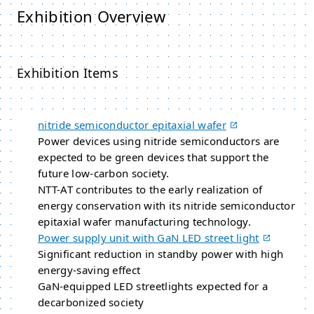
Exhibition Overview
Exhibition Items
nitride semiconductor epitaxial wafer
Power devices using nitride semiconductors are
expected to be green devices that support the
future low-carbon society.
NTT-AT contributes to the early realization of
energy conservation with its nitride semiconductor
epitaxial wafer manufacturing technology.
Power supply unit with GaN LED street light
Significant reduction in standby power with high
energy-saving effect
GaN-equipped LED streetlights expected for a
decarbonized society