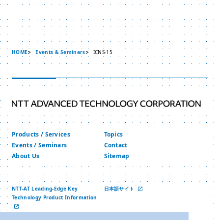
HOME
Events & Seminars
ICNS-15
Products / Services
Topics
Events / Seminars
Contact
About Us
Sitemap
NTT-AT Leading-Edge Key
日本語サイト
Technology Product Information
中文网站