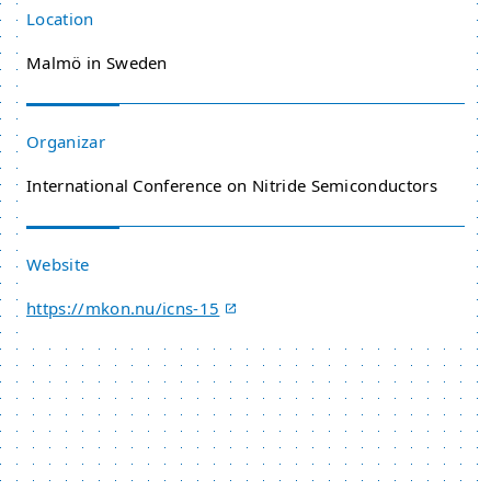
Location
Malmö in Sweden
Organizar
International Conference on Nitride Semiconductors
Website
https://mkon.nu/icns-15