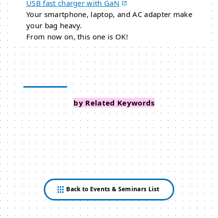
USB fast charger with GaN
Your smartphone, laptop, and AC adapter make
your bag heavy.
From now on, this one is OK!
Search Events
by Related Keywords
Back to Events & Seminars List