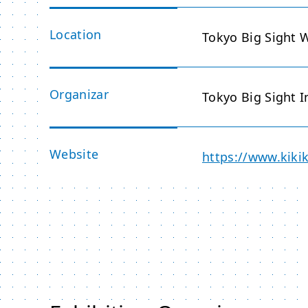
Location
Tokyo Big Sight W
Organizar
Tokyo Big Sight I
Website
https://www.kikik