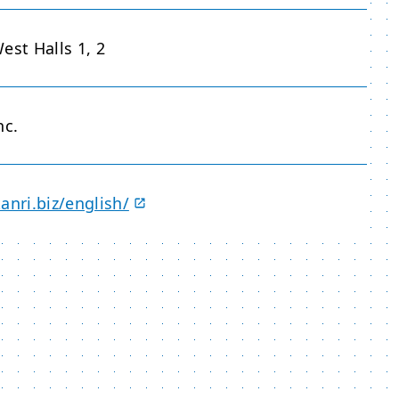
est Halls 1, 2
nc.
anri.biz/english/