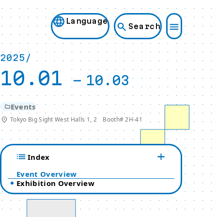
Language
Search
2025/
10.01
-
10.03
Events
Tokyo Big Sight West Halls 1, 2 Booth# 2H-41
Index
Event Overview
Exhibition Overview