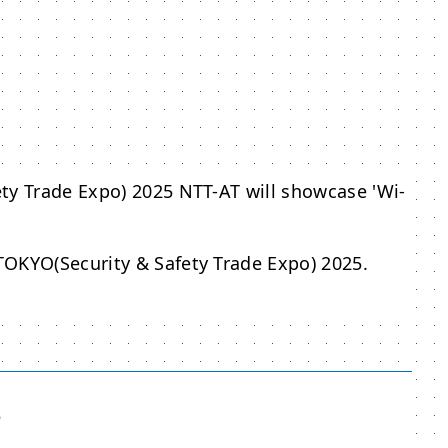
ty Trade Expo) 2025 NTT-AT will showcase 'Wi-
TOKYO(Security & Safety Trade Expo) 2025.
5