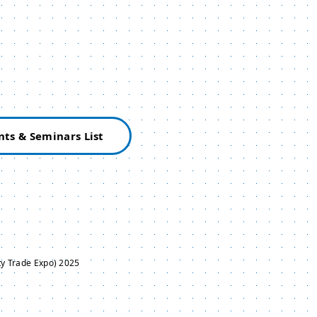
nts & Seminars List
y Trade Expo) 2025