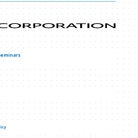
 Seminars
licy