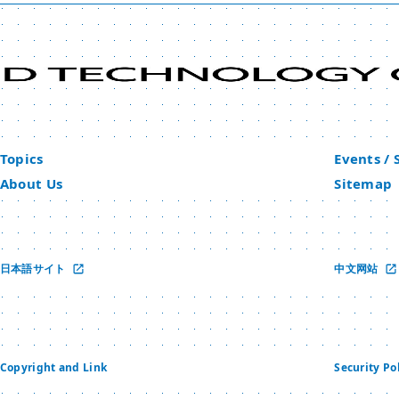
Topics
Events /
About Us
Sitemap
日本語サイト
中文网站
Copyright and Link
Security Po