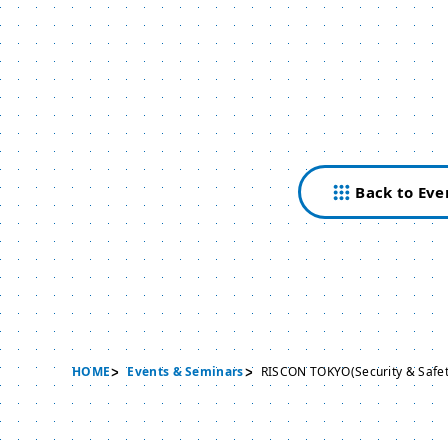
Back to Eve
HOME
Events & Seminars
RISCON TOKYO(Security & Safet