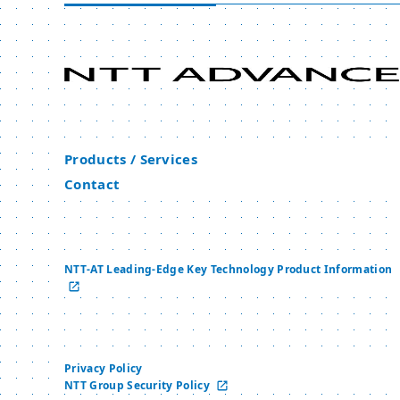
Products / Services
Contact
NTT-AT Leading-Edge Key Technology Product Information
Privacy Policy
NTT Group Security Policy