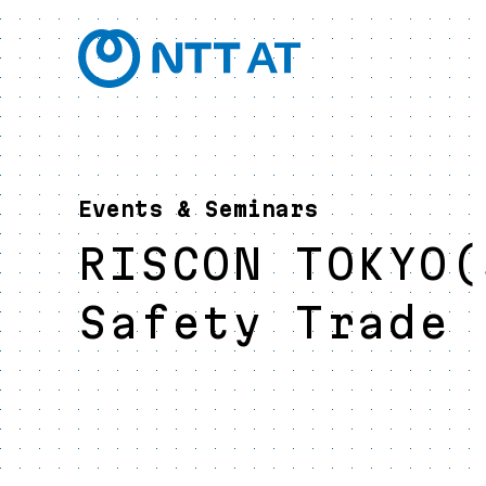
Events & Seminars
RISCON TOKYO(
Safety Trade 