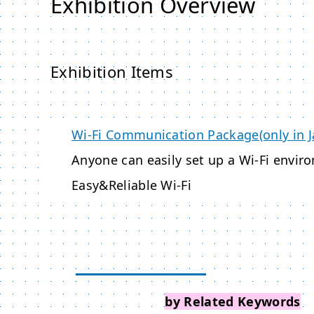
Exhibition Overview
Exhibition Items
Wi-Fi Communication Package(only in 
Anyone can easily set up a Wi-Fi envir
Easy&Reliable Wi-Fi
Search Events
by Related Keywords