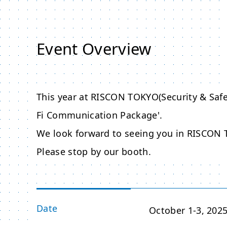
Event Overview
This year at RISCON TOKYO(Security & Safe
Fi Communication Package'.
We look forward to seeing you in RISCON 
Please stop by our booth.
Date
October 1-3, 202