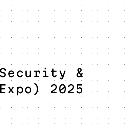
Security &
Expo) 2025