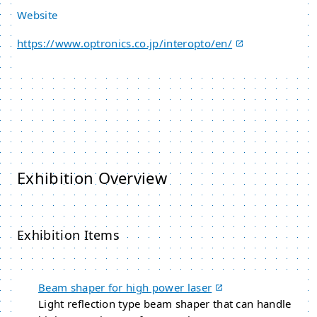
Website
https://www.optronics.co.jp/interopto/en/
Exhibition Overview
Exhibition Items
Beam shaper for high power laser
Light reflection type beam shaper that can handle