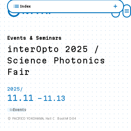
Index
Events & Seminars
interOpto 2025 /
Science Photonics
Fair
2025/
11.11
-
11.13
Events
PACIFICO YOKOHAMA, Hall C Booth# D-04