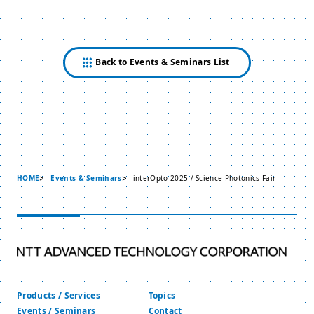
Back to Events & Seminars List
HOME
Events & Seminars
interOpto 2025 / Science Photonics Fair
Products / Services
Topics
Events / Seminars
Contact