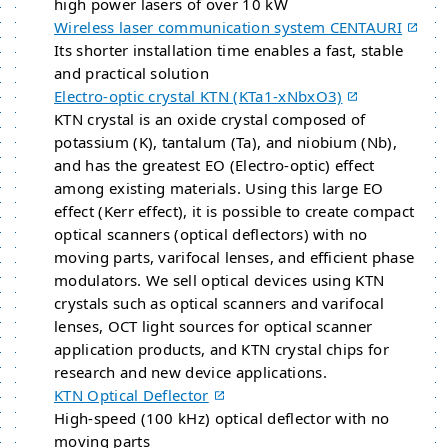
high power lasers of over 10 kW
Wireless laser communication system CENTAURI
Its shorter installation time enables a fast, stable
and practical solution
Electro-optic crystal KTN (KTa1​-​xNbxO3)
KTN crystal is an oxide crystal composed of
potassium (K), tantalum (Ta), and niobium (Nb),
and has the greatest EO (Electro-optic) effect
among existing materials. Using this large EO
effect (Kerr effect), it is possible to create compact
optical scanners (optical deflectors) with no
moving parts, varifocal lenses, and efficient phase
modulators. We sell optical devices using KTN
crystals such as optical scanners and varifocal
lenses, OCT light sources for optical scanner
application products, and KTN crystal chips for
research and new device applications.
KTN Optical Deflector
High-speed (100 kHz) optical deflector with no
moving parts