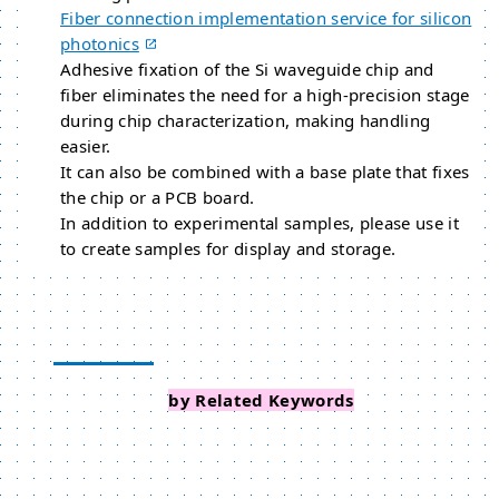
Fiber connection implementation service for silicon
photonics
Adhesive fixation of the Si waveguide chip and
fiber eliminates the need for a high-precision stage
during chip characterization, making handling
easier.
It can also be combined with a base plate that fixes
the chip or a PCB board.
In addition to experimental samples, please use it
to create samples for display and storage.
Search Events
by Related Keywords