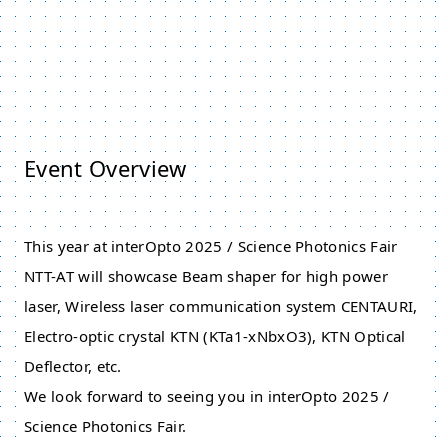
Event Overview
This year at interOpto 2025 / Science Photonics Fair
NTT-AT will showcase Beam shaper for high power
laser, Wireless laser communication system CENTAURI,
Electro-optic crystal KTN (KTa1​-​xNbxO3), KTN Optical
Deflector, etc.
We look forward to seeing you in interOpto 2025 /
Science Photonics Fair.