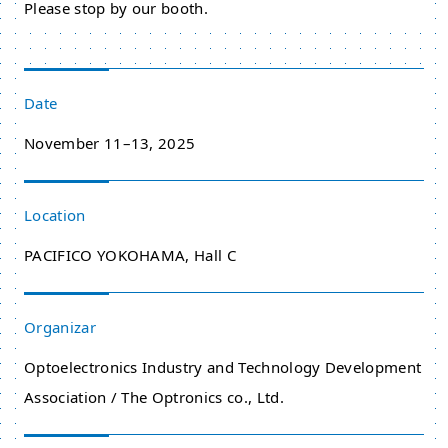
Please stop by our booth.
Date
November 11–13, 2025
Location
PACIFICO YOKOHAMA, Hall C
Organizar
Optoelectronics Industry and Technology Development
Association / The Optronics co., Ltd.