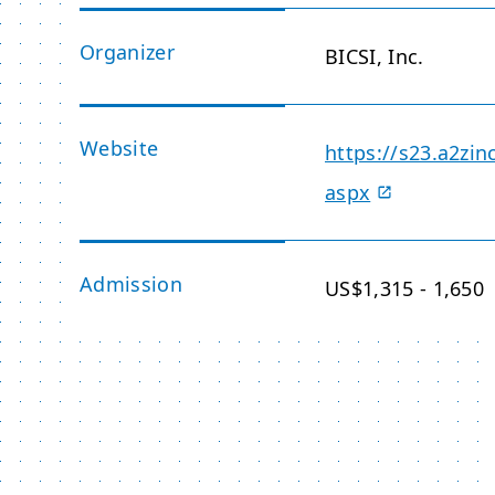
Organizer
BICSI, Inc.
Website
https://s23.a2zin
aspx
Admission
US$1,315 - 1,650