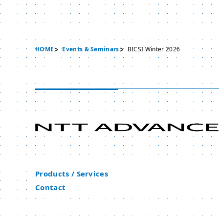
HOME
Events & Seminars
BICSI Winter 2026
Products / Services
Contact