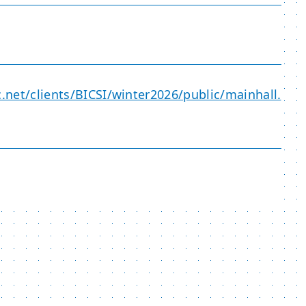
c.net/clients/BICSI/winter2026/public/mainhall.