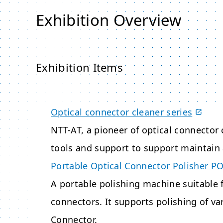
Exhibition Overview
Exhibition Items
Optical connector cleaner series
NTT-AT, a pioneer of optical connector 
tools and support to support maintain 
Portable Optical Connector Polisher P
A portable polishing machine suitable f
connectors. It supports polishing of v
Connector.