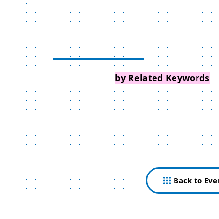
Search Events
by Related Keywords
Back to Eve