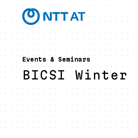
Events & Seminars
BICSI Winter 