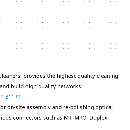
cleaners, provides the highest quality cleaning
and build high quality networks.
OP-311
or on-site assembly and re-polishing optical
arious connectors such as MT, MPO, Duplex