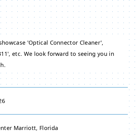
 showcase 'Optical Connector Cleaner',
11', etc. We look forward to seeing you in
th.
26
ter Marriott, Florida