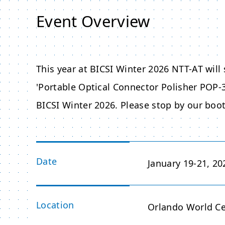
Event Overview
This year at BICSI Winter 2026 NTT-AT will
'Portable Optical Connector Polisher POP-3
BICSI Winter 2026. Please stop by our boo
Date
January 19-21, 20
Location
Orlando World Cen