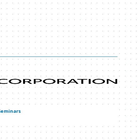
 Seminars