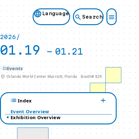
Language
Search
2026/
01.19
-
01.21
Events
Orlando World Center Marriott, Florida Booth# 829
Index
Event Overview
Exhibition Overview