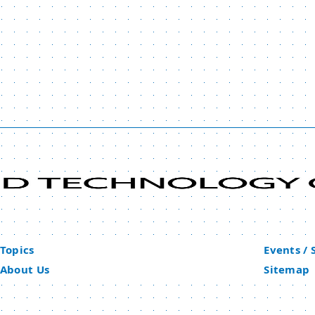
Topics
Events /
About Us
Sitemap