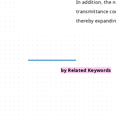
In addition, the 
transmittance co
thereby expanding
Search Events
by Related Keywords