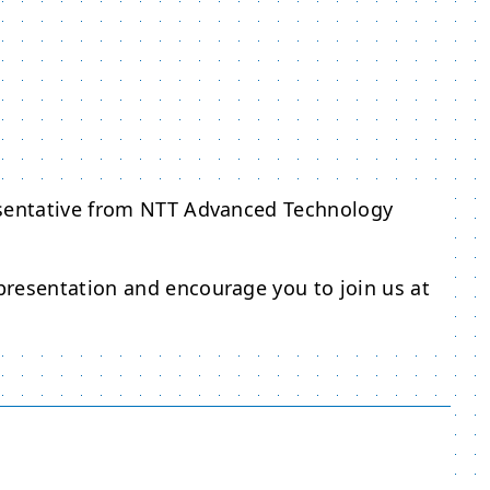
esentative from NTT Advanced Technology
resentation and encourage you to join us at