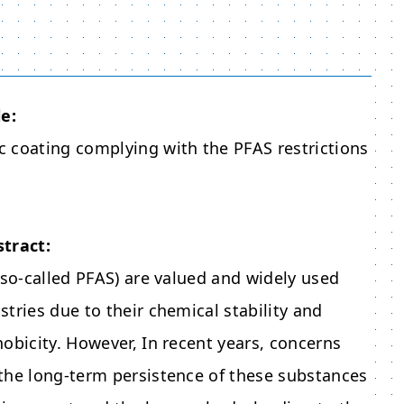
le:
 coating complying with the PFAS restrictions
stract:
(so-called PFAS) are valued and widely used
tries due to their chemical stability and
obicity. However, In recent years, concerns
the long-term persistence of these substances