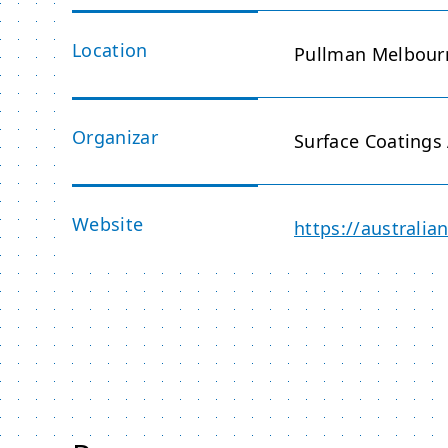
Location
Pullman Melbourn
Organizar
Surface Coatings 
Website
https://australi