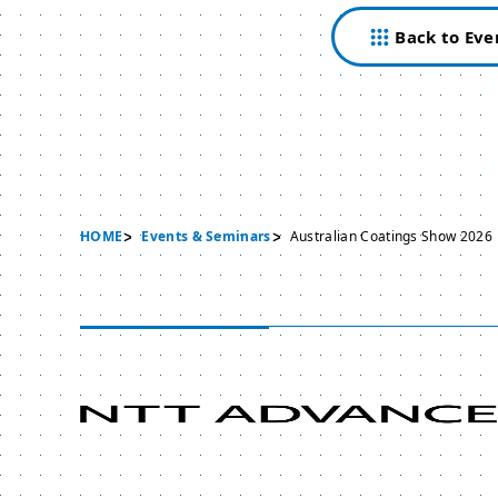
Back to Eve
HOME
Events & Seminars
Australian Coatings Show 2026