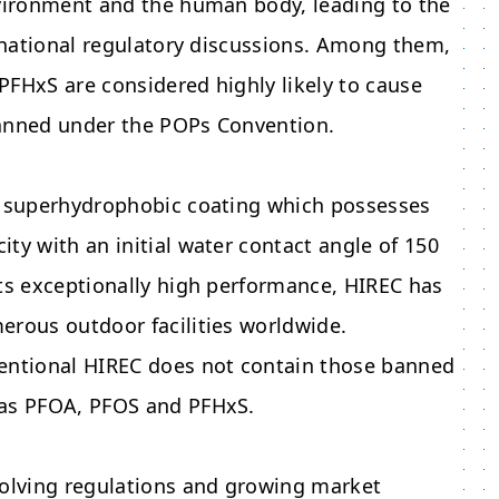
nvironment and the human body, leading to the
ernational regulatory discussions. Among them,
FHxS are considered highly likely to cause
anned under the POPs Convention.
s superhydrophobic coating which possesses
ty with an initial water contact angle of 150
ts exceptionally high performance, HIREC has
erous outdoor facilities worldwide.
entional HIREC does not contain those banned
as PFOA, PFOS and PFHxS.
volving regulations and growing market