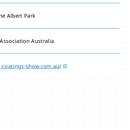
e Albert Park
Association Australia
an-coatings-show.com.au/