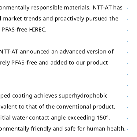
onmentally responsible materials, NTT-AT has
d market trends and proactively pursued the
 PFAS-free HIREC.
 NTT-AT announced an advanced version of
irely PFAS-free and added to our product
oped coating achieves superhydrophobic
alent to that of the conventional product,
itial water contact angle exceeding 150°,
onmentally friendly and safe for human health.