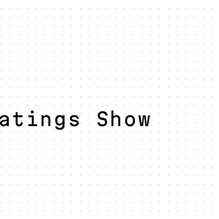
atings Show