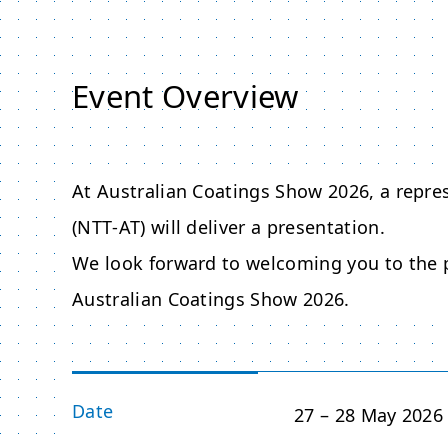
Event Overview
At Australian Coatings Show 2026, a repr
(NTT‑AT) will deliver a presentation.
We look forward to welcoming you to the p
Australian Coatings Show 2026.
Date
27 – 28 May 2026