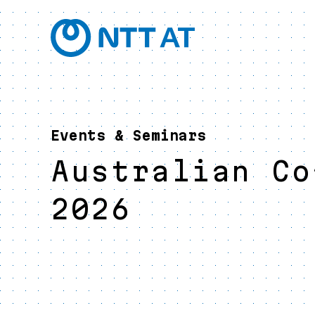
Events & Seminars
Australian Co
2026