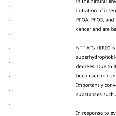
in the natural e
initiation of int
PFOA, PFOS, and P
cancer and are b
NTT-AT’s HIREC i
superhydrophobici
degrees. Due to i
been used in num
Importantly conv
substances such 
In response to e