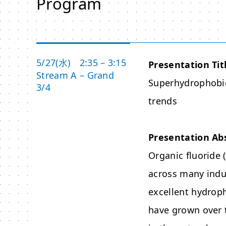
Program
5/27(水) 2:35 – 3:15
Presentation Tit
Stream A – Grand
Superhydrophobic
3/4
trends
Presentation Ab
Organic fluoride 
across many indus
excellent hydroph
have grown over 