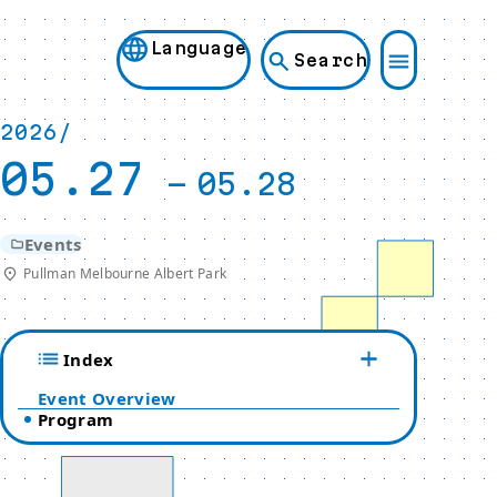
Language
Search
2026/
05.27
-
05.28
Events
Pullman Melbourne Albert Park
Index
Event Overview
Program