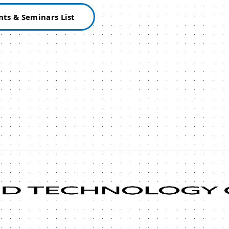
nts & Seminars List