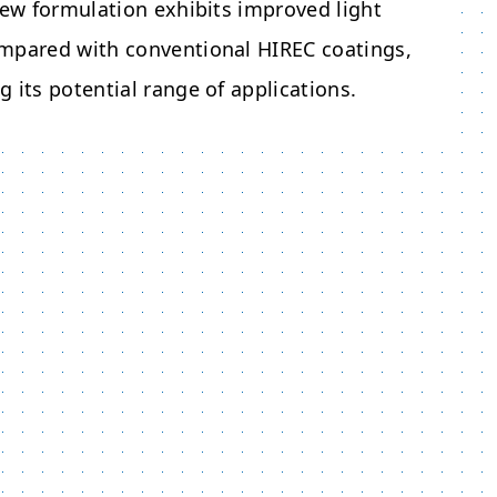
new formulation exhibits improved light
mpared with conventional HIREC coatings,
 its potential range of applications.