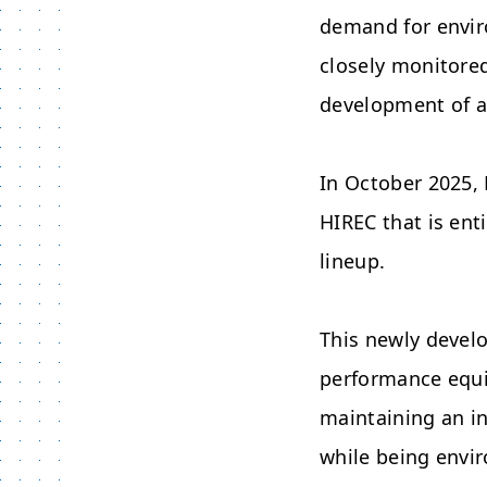
demand for envir
closely monitore
development of a
In October 2025,
HIREC that is ent
lineup.
This newly devel
performance equiv
maintaining an in
while being envir