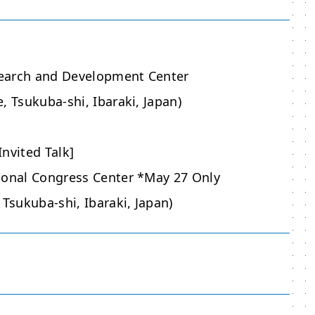
earch and Development Center
, Tsukuba-shi, Ibaraki, Japan)
nvited Talk]
ional Congress Center *May 27 Only
 Tsukuba-shi, Ibaraki, Japan)