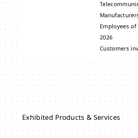
Telecommunic
Manufacturers
Employees of 
2026
Customers inv
Exhibited Products & Services