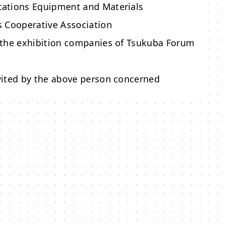
ations Equipment and Materials
 Cooperative Association
the exhibition companies of Tsukuba Forum
ited by the above person concerned