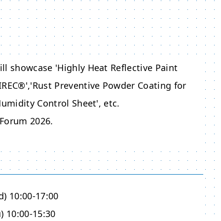
ll showcase 'Highly Heat Reflective Paint
IREC®','Rust Preventive Powder Coating ​for
umidity Control Sheet', etc.
 Forum 2026
.
d) 10:00-17:00
) 10:00-15:30