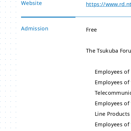
Website
https://www.rd.n
Admission
Free
The Tsukuba Forum
Employees of
Employees of
Telecommunica
Employees of
Line Products
Employees of