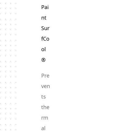
Pai
nt
Sur
fCo
ol
®
Pre
ven
ts
the
rm
al