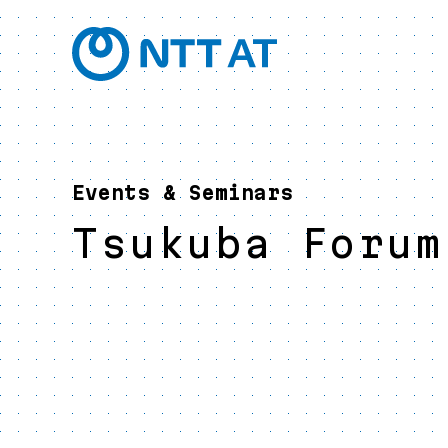
Events & Seminars
Tsukuba Forum