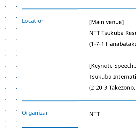
Location
[Main venue]
NTT Tsukuba Res
(1-7-1 Hanabatake
[Keynote Speech,I
Tsukuba Internat
(2-20-3 Takezono,
Organizar
NTT