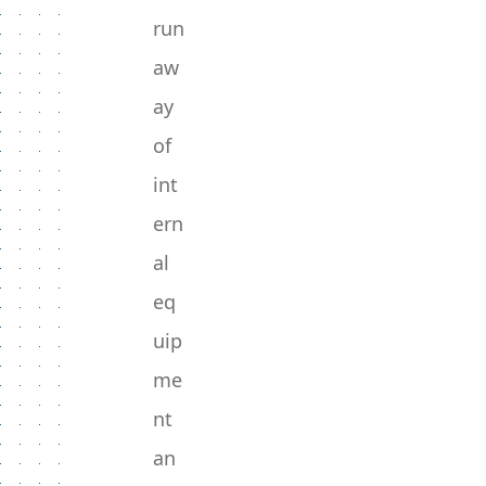
run
aw
ay
of
int
ern
al
eq
uip
me
nt
an