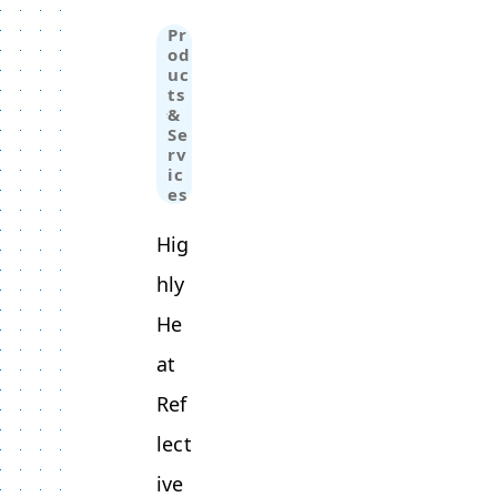
Pr
od
uc
ts
&
Se
rv
ic
es
Hig
hly
He
at
Ref
lect
ive