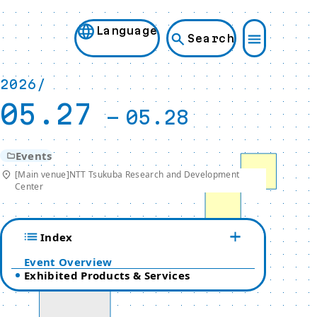
Language
Search
2026/
05.27
-
05.28
Events
[Main venue]NTT Tsukuba Research and Development
Center
Index
Event Overview
Exhibited Products & Services