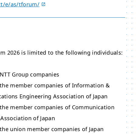
tt/e/as/tforum/
 2026 is limited to the following individuals:
 NTT Group companies
 the member companies of Information &
tions Engineering Association of Japan
 the member companies of Communication
 Association of Japan
 the union member companies of Japan