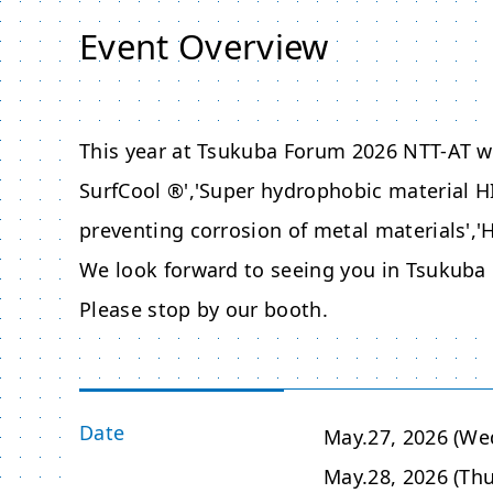
Event Overview
This year at
Tsukuba Forum 2026
NTT-AT wi
SurfCool ®','Super hydrophobic material H
preventing corrosion of metal materials','H
We look forward to seeing you in
Tsukuba
Please stop by our booth.
Date
May.27, 2026 (We
May.28, 2026 (Thu