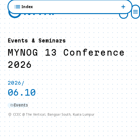
Index
Events & Seminars
MYNOG 13 Conference
2026
2026/
06.10
Events
CCEC @ The Vertical, Bangsar South, Kuala Lumpur