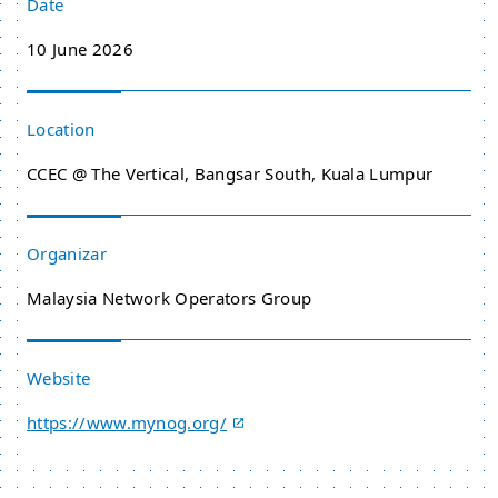
Date
10 June 2026
Location
CCEC @ The Vertical, Bangsar South, Kuala Lumpur
Organizar
Malaysia Network Operators Group
Website
https://www.mynog.org/