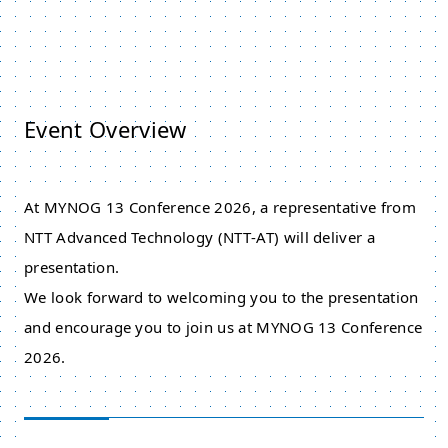
Event Overview
At MYNOG 13 Conference 2026, a representative from
NTT Advanced Technology (NTT‑AT) will deliver a
presentation.
We look forward to welcoming you to the presentation
and encourage you to join us at MYNOG 13 Conference
2026.