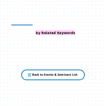
Search Events
by Related Keywords
Back to Events & Seminars List