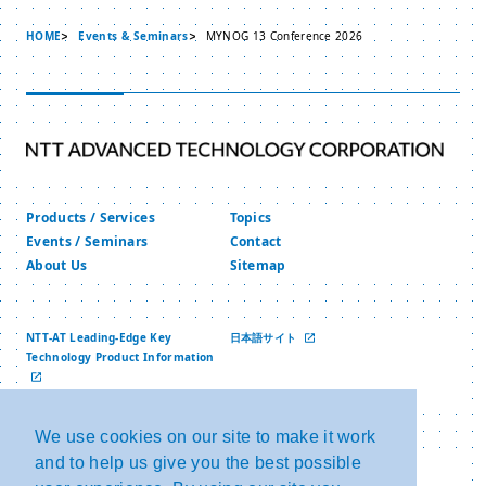
HOME
Events & Seminars
MYNOG 13 Conference 2026
Products / Services
Topics
Events / Seminars
Contact
About Us
Sitemap
NTT-AT Leading-Edge Key
日本語サイト
Technology Product Information
中文网站
We use cookies on our site to make it work
and to help us give you the best possible
Privacy Policy
Copyright and Link
Security Policy
NTT Group Security Policy