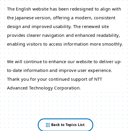
The English website has been redesigned to align with
the Japanese version, offering a modern, consistent
design and improved usability. The renewed site
provides clearer navigation and enhanced readability,
enabling visitors to access information more smoothly.
We will continue to enhance our website to deliver up-
to-date information and improve user experience.
Thank you for your continued support of NTT
Advanced Technology Corporation.
Back to Topics List