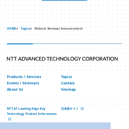
HOME
Topics
Website Renewal Announcement
Products / Services
Topics
Events / Seminars
Contact
About Us
Sitemap
NTT-AT Leading-Edge Key
日本語サイト
Technology Product Information
中文网站