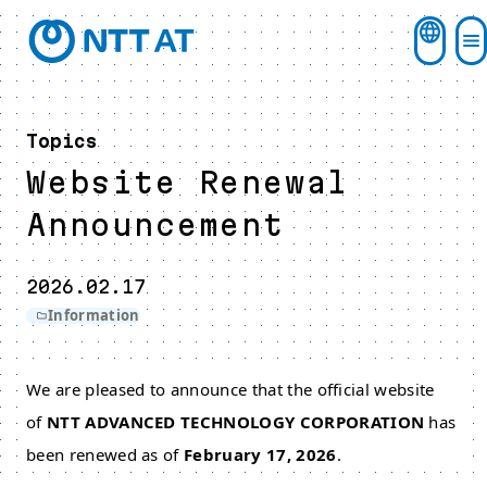
Topics
Website Renewal
Announcement
2026.02.17
Information
We are pleased to announce that the official website
of
NTT ADVANCED TECHNOLOGY CORPORATION
has
been renewed as of
February 17, 2026
.